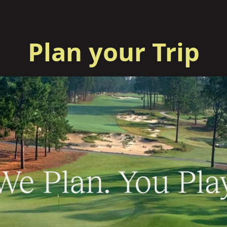
Plan your Trip