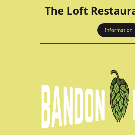
The Loft Restaur
Information