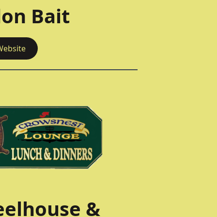
on Bait
Website
elhouse &