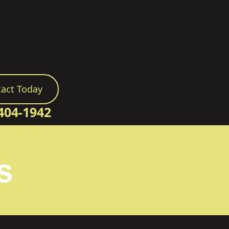
act Today
404-1942
s