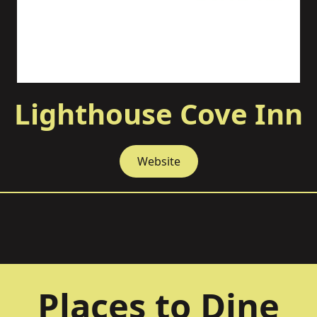
Lighthouse Cove Inn
Website
Places to Dine