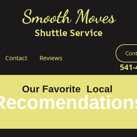
Smooth Moves
Shuttle Service
Cont
Contact
Reviews
541-
Our Favorite
Local
Recomendation