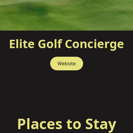
Elite Golf Concierge
Website
Places to Stay