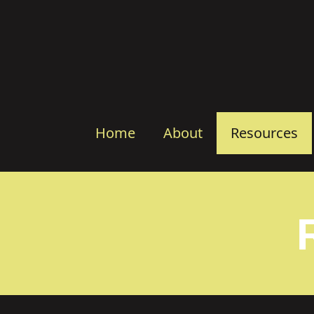
Home
About
Resources