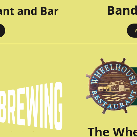
Band
ant and Bar
The Whe