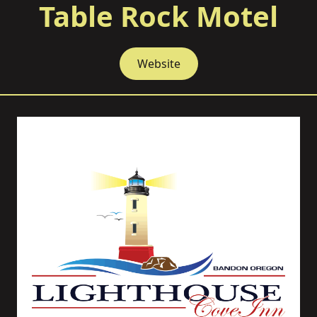
Table Rock Motel
Website